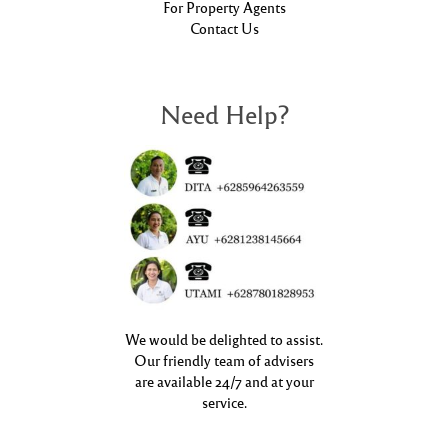
For Property Agents
Contact Us
Need Help?
We would be delighted to assist.
Our friendly team of advisers
are available 24/7 and at your
service.