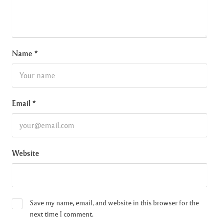
Name
*
Email
*
Website
Save my name, email, and website in this browser for the
next time I comment.