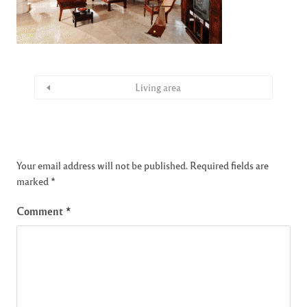
Living area
Your email address will not be published.
Required fields are
marked
*
Comment
*