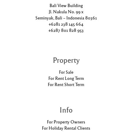
Bali View Building
Jl. Nakula No. 99 x
Seminyak, Bali – Indonesia 80361
+6281 238 145 664
+6287 801 828 953
Property
For Sale
For Rent Long Term
For Rent Short Term
Info
For Property Owners
For Holiday Rental Clients