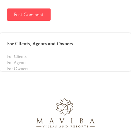
For Clients, Agents and Owners
For Clients
For Agents
For Owners