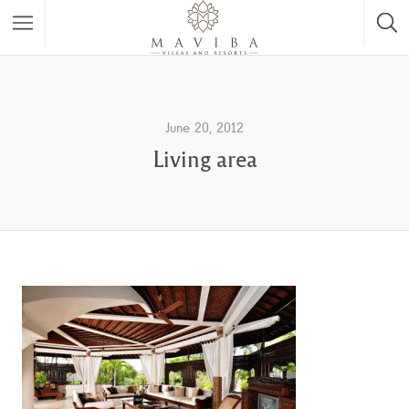
June 20, 2012
Living area