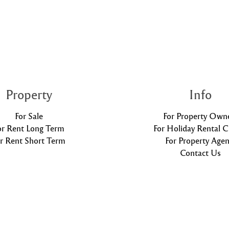
Property
Info
For Sale
For Property Own
or Rent Long Term
For Holiday Rental C
r Rent Short Term
For Property Agen
Contact Us