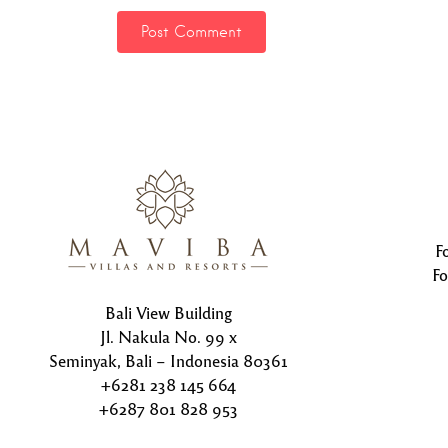
F
Fo
Bali View Building
Jl. Nakula No. 99 x
Seminyak, Bali – Indonesia 80361
+6281 238 145 664
+6287 801 828 953