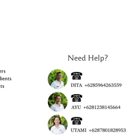
Need Help?
ers
lients
ts