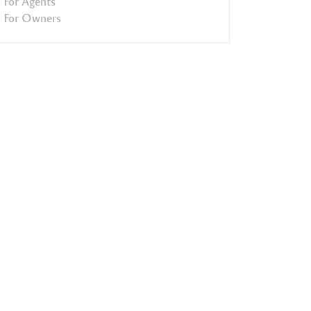
For Agents
For Owners