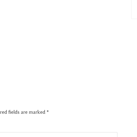
red fields are marked
*