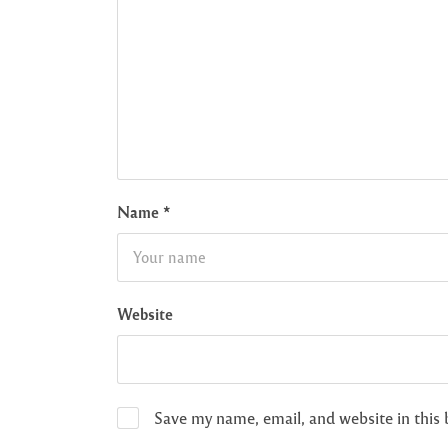
Name
*
Website
Save my name, email, and website in this