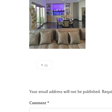
23
Your email address will not be published.
Requi
Comment
*