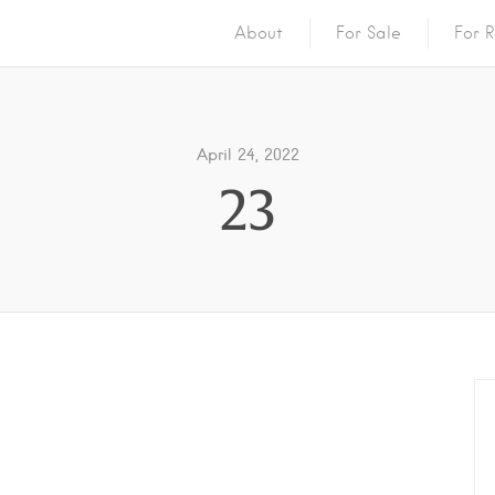
About
For Sale
For R
April 24, 2022
23