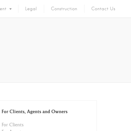
ent
Legal
Construction
Contact Us
For Clients, Agents and Owners
For Clients