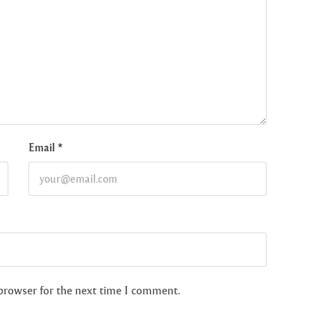
Email
*
 browser for the next time I comment.