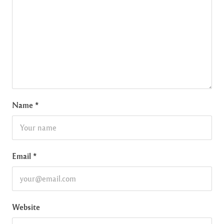
Name
*
Email
*
Website