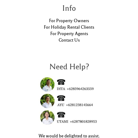
Info
For Property Owners
For Holiday Rental Clients
For Property Agents
Contact Us
Need Help?
We would be delighted to assist.