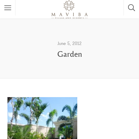
June 5, 2012
Garden