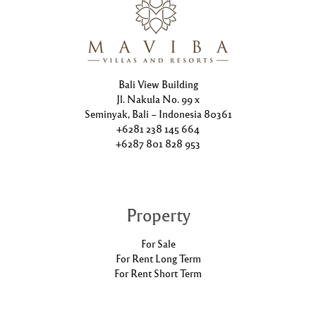
Bali View Building
Jl. Nakula No. 99 x
Seminyak, Bali – Indonesia 80361
+6281 238 145 664
+6287 801 828 953
Property
For Sale
For Rent Long Term
For Rent Short Term