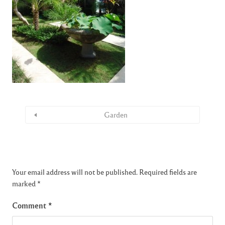
Garden
Your email address will not be published.
Required fields are
marked
*
Comment
*