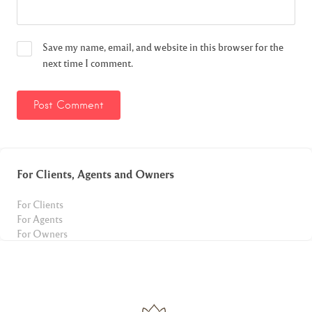
Save my name, email, and website in this browser for the
next time I comment.
For Clients, Agents and Owners
For Clients
For Agents
For Owners