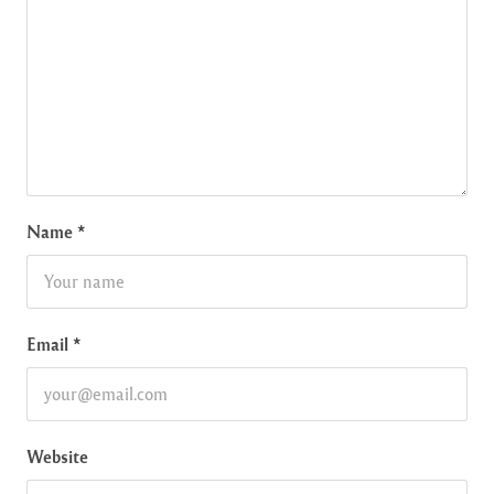
Name
*
Email
*
Website