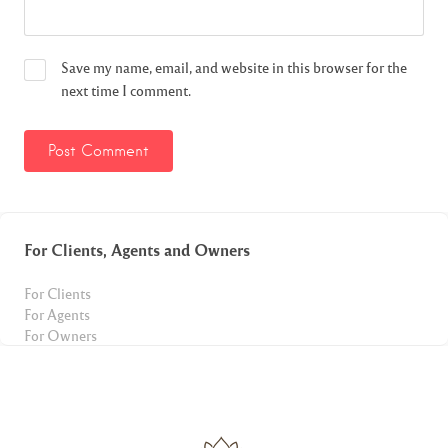
Save my name, email, and website in this browser for the
next time I comment.
For Clients, Agents and Owners
For Clients
For Agents
For Owners