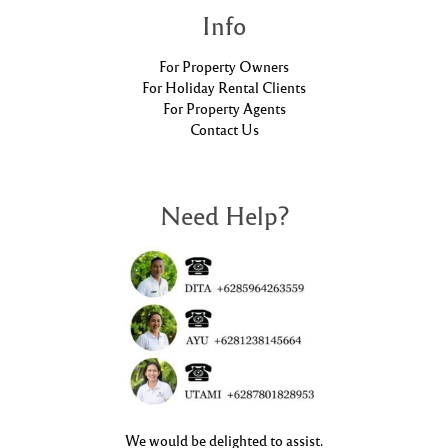
Info
For Property Owners
For Holiday Rental Clients
For Property Agents
Contact Us
Need Help?
We would be delighted to assist.