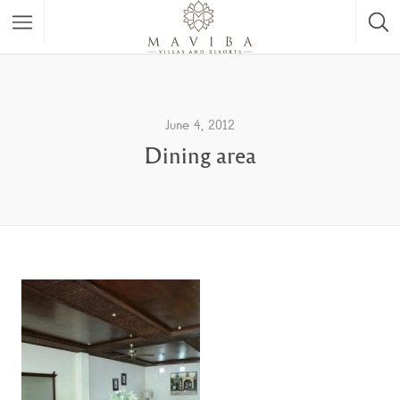
June 4, 2012
Dining area