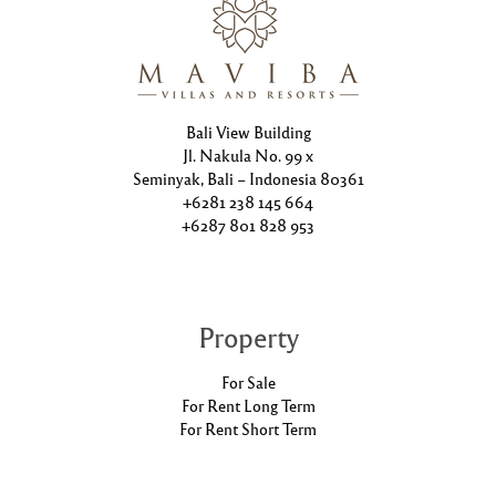
Bali View Building
Jl. Nakula No. 99 x
Seminyak, Bali – Indonesia 80361
+6281 238 145 664
+6287 801 828 953
Property
For Sale
For Rent Long Term
For Rent Short Term