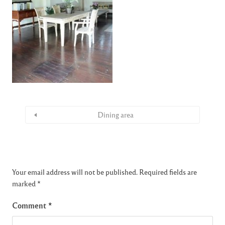
Dining area
Your email address will not be published.
Required fields are
marked
*
Comment
*