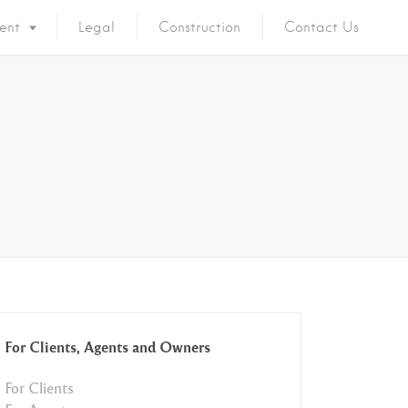
ent
Legal
Construction
Contact Us
For Clients, Agents and Owners
For Clients