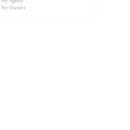
For Agents
For Owners