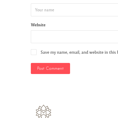
Website
Save my name, email, and website in this