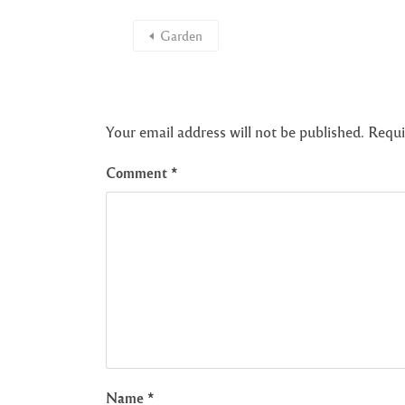
Garden
Your email address will not be published.
Requi
Comment
*
Name
*