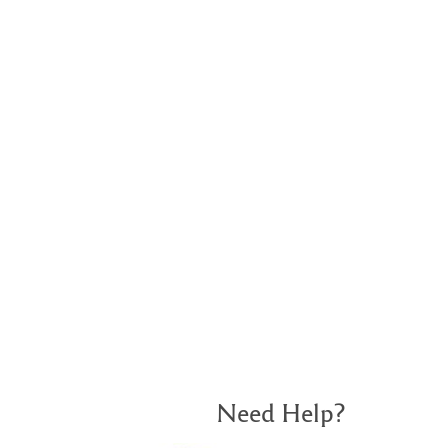
Need Help?