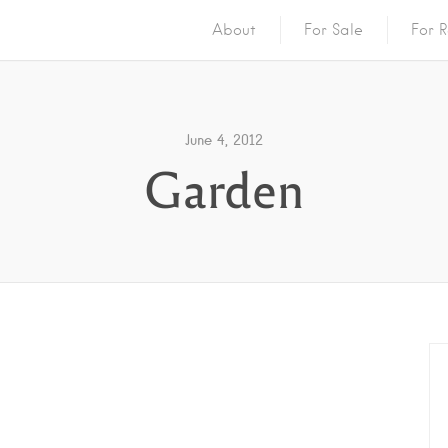
About
For Sale
For R
June 4, 2012
Garden