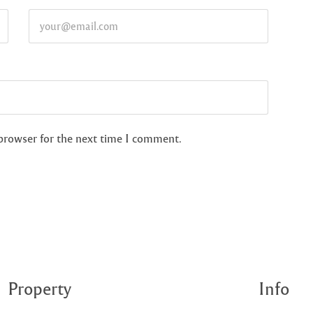
 browser for the next time I comment.
Property
Info