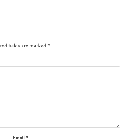
red fields are marked
*
Email
*