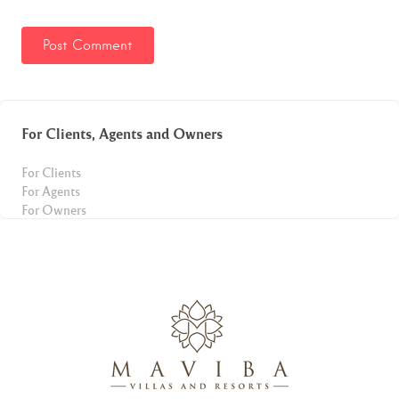
For Clients, Agents and Owners
For Clients
For Agents
For Owners