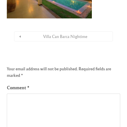
Villa Can Barca Nightime
Your email address will not be published.
Required fields are
marked
*
Comment
*