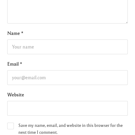
Name
*
Email
*
Website
Save my name, email, and website in this browser for the
next time I comment.