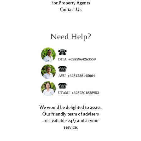
For Property Agents
Contact Us
Need Help?
We would be delighted to assist.
Our friendly team of advisers
are available 24/7 and at your
service.