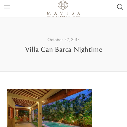
October 22, 2013
Villa Can Barca Nightime