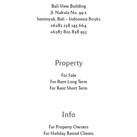
Bali View Building
Jl. Nakula No. 99 x
Seminyak, Bali – Indonesia 80361
+6281 238 145 664
+6287 801 828 953
Property
For Sale
For Rent Long Term
For Rent Short Term
Info
For Property Owners
For Holiday Rental Clients