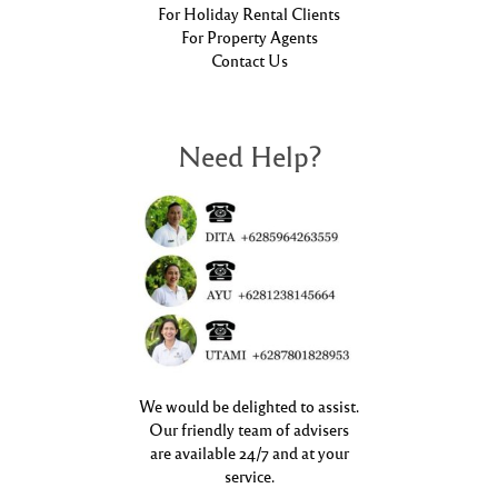
For Holiday Rental Clients
For Property Agents
Contact Us
Need Help?
We would be delighted to assist.
Our friendly team of advisers
are available 24/7 and at your
service.