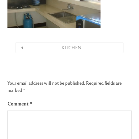
KITCHEN
Your email address will not be published.
Required fields are
marked
*
Comment
*