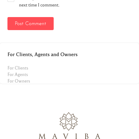
next time I comment.
For Clients, Agents and Owners
For Clients
For Agents
For Owners