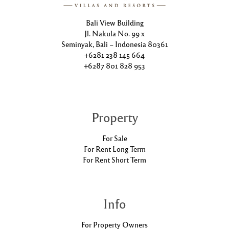
Bali View Building
Jl. Nakula No. 99 x
Seminyak, Bali – Indonesia 80361
+6281 238 145 664
+6287 801 828 953
Property
For Sale
For Rent Long Term
For Rent Short Term
Info
For Property Owners