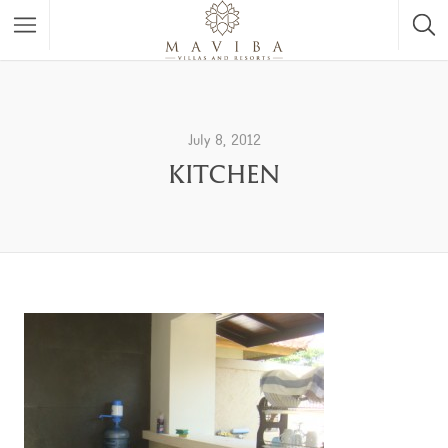
July 8, 2012
KITCHEN