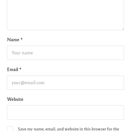
Name
*
Email
*
Website
Save my name, email, and website in this browser for the